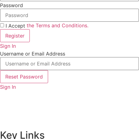
Password
the Terms and Conditions.
I Accept
Register
Sign In
Username or Email Address
Reset Password
Sign In
Key Links