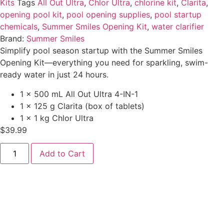
Kits
Tags
All Out Ultra
,
Chlor Ultra
,
chlorine kit
,
Clarita
,
opening pool kit
,
pool opening supplies
,
pool startup
chemicals
,
Summer Smiles Opening Kit
,
water clarifier
Brand:
Summer Smiles
Simplify pool season startup with the Summer Smiles
Opening Kit—everything you need for sparkling, swim-
ready water in just 24 hours.
1 × 500 mL All Out Ultra 4-IN-1
1 × 125 g Clarita (box of tablets)
1 × 1 kg Chlor Ultra
$
39.99
Add to Cart