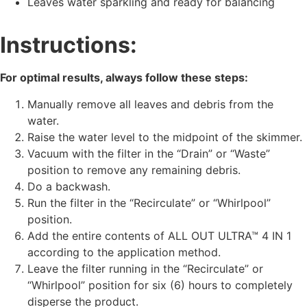
Leaves water sparkling and ready for balancing
Instructions:
For optimal results, always follow these steps:
Manually remove all leaves and debris from the
water.
Raise the water level to the midpoint of the skimmer.
Vacuum with the filter in the “Drain” or “Waste”
position to remove any remaining debris.
Do a backwash.
Run the filter in the “Recirculate” or “Whirlpool”
position.
Add the entire contents of ALL OUT ULTRA™ 4 IN 1
according to the application method.
Leave the filter running in the “Recirculate” or
“Whirlpool” position for six (6) hours to completely
disperse the product.