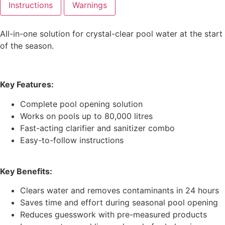
Instructions
Warnings
All-in-one solution for crystal-clear pool water at the start
of the season.
Key Features:
Complete pool opening solution
Works on pools up to 80,000 litres
Fast-acting clarifier and sanitizer combo
Easy-to-follow instructions
Key Benefits:
Clears water and removes contaminants in 24 hours
Saves time and effort during seasonal pool opening
Reduces guesswork with pre-measured products