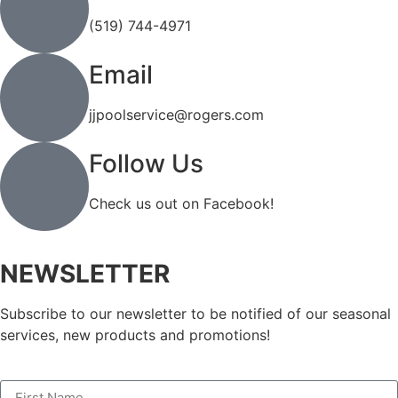
(519) 744-4971
Email
jjpoolservice@rogers.com
Follow Us
Check us out on Facebook!
NEWSLETTER
Subscribe to our newsletter to be notified of our seasonal
services, new products and promotions!