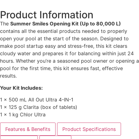
Product Information
The
Summer Smiles Opening Kit (Up to 80,000 L)
contains all the essential products needed to properly
open your pool at the start of the season. Designed to
make pool startup easy and stress-free, this kit clears
cloudy water and prepares it for balancing within just 24
hours. Whether you’re a seasoned pool owner or opening a
pool for the first time, this kit ensures fast, effective
results.
Your Kit Includes:
1 × 500 mL All Out Ultra 4-IN-1
1 × 125 g Clarita (box of tablets)
1 × 1 kg Chlor Ultra
Features & Benefits
Product Specifications