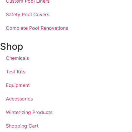
Custom Pool Liners
Safety Pool Covers
Complete Pool Renovations
Shop
Chemicals
Test Kits
Equipment
Accessories
Winterizing Products
Shopping Cart