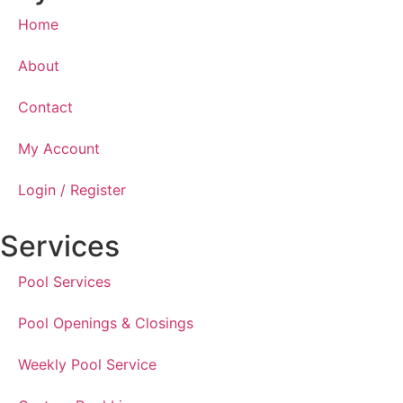
Home
About
Contact
My Account
Login / Register
Services
Pool Services
Pool Openings & Closings
Weekly Pool Service