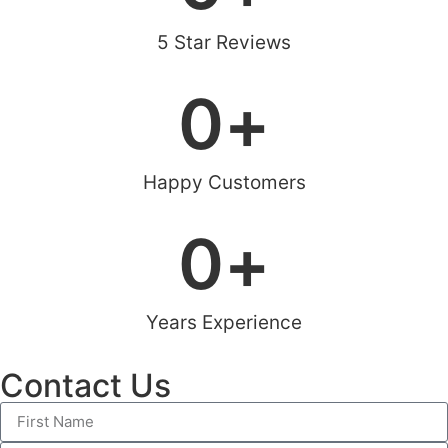
5 Star Reviews
0
+
Happy Customers
0
+
Years Experience
Contact Us