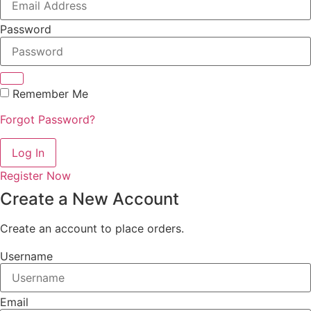
Password
Remember Me
Forgot Password?
Log In
Register Now
Create a New Account
Create an account to place orders.
Username
Email