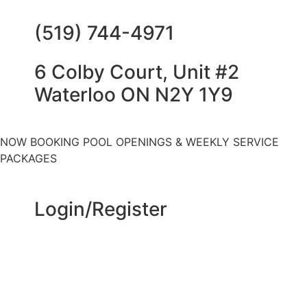
(519) 744-4971
6 Colby Court, Unit #2
Waterloo ON N2Y 1Y9
NOW BOOKING POOL OPENINGS & WEEKLY SERVICE
PACKAGES
Login/Register