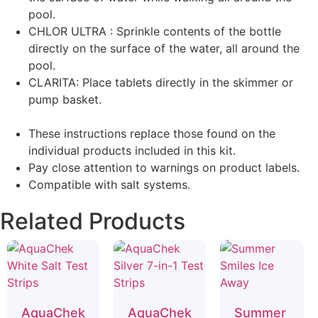
pool.
CHLOR ULTRA : Sprinkle contents of the bottle
directly on the surface of the water, all around the
pool.
CLARITA: Place tablets directly in the skimmer or
pump basket.
These instructions replace those found on the
individual products included in this kit.
Pay close attention to warnings on product labels.
Compatible with salt systems.
Related Products
AquaChek
AquaChek
Summer