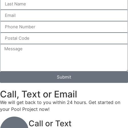
Submit
Call, Text or Email
We will get back to you within 24 hours. Get started on
your Pool Project now!
Call or Text