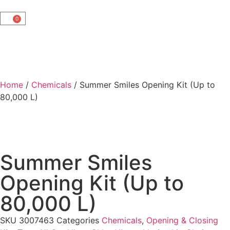
0
Home
/
Chemicals
/ Summer Smiles Opening Kit (Up to
80,000 L)
Summer Smiles
Opening Kit (Up to
80,000 L)
SKU
3007463
Categories
Chemicals
,
Opening & Closing