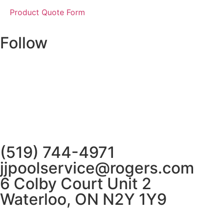
Product Quote Form
Follow
(519) 744-4971
jjpoolservice@rogers.com
6 Colby Court Unit 2
Waterloo, ON N2Y 1Y9