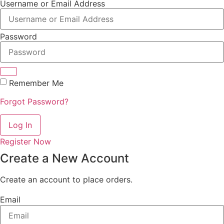
Username or Email Address
Password
Remember Me
Forgot Password?
Log In
Register Now
Create a New Account
Create an account to place orders.
Email