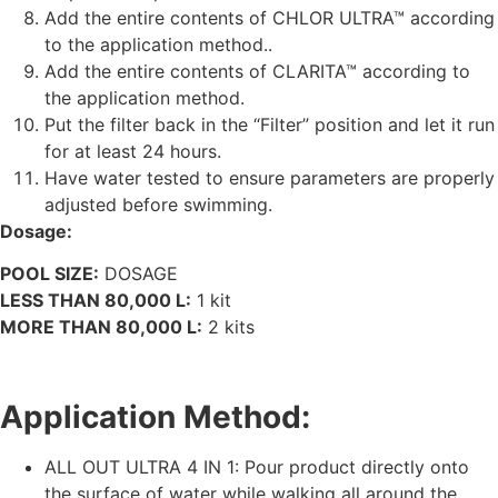
Add the entire contents of CHLOR ULTRA™ according
to the application method..
Add the entire contents of CLARITA™ according to
the application method.
Put the filter back in the “Filter” position and let it run
for at least 24 hours.
Have water tested to ensure parameters are properly
adjusted before swimming.
Dosage:
POOL SIZE:
DOSAGE
LESS THAN 80,000 L:
1 kit
MORE THAN 80,000 L:
2 kits
Application Method:
ALL OUT ULTRA 4 IN 1: Pour product directly onto
the surface of water while walking all around the