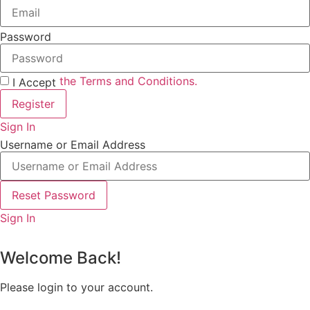
Password
the Terms and Conditions.
I Accept
Register
Sign In
Username or Email Address
Reset Password
Sign In
Welcome Back!
Please login to your account.