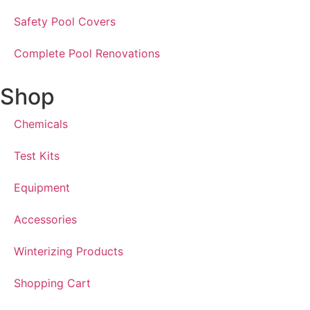
Safety Pool Covers
Complete Pool Renovations
Shop
Chemicals
Test Kits
Equipment
Accessories
Winterizing Products
Shopping Cart