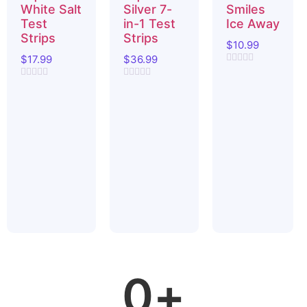
White Salt
Silver 7-
Smiles
Test
in-1 Test
Ice Away
Strips
Strips
$
10.99
$
17.99
$
36.99
Rated
0
Rated
Rated
out
0
0
of
out
out
5
of
of
5
5
0
+