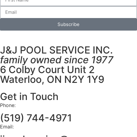
Subscribe
J&J POOL SERVICE INC.
family owned since 1977
6 Colby Court Unit 2
Waterloo, ON N2Y 1Y9
Get in Touch
Phone:
(519) 744-4971
Email: