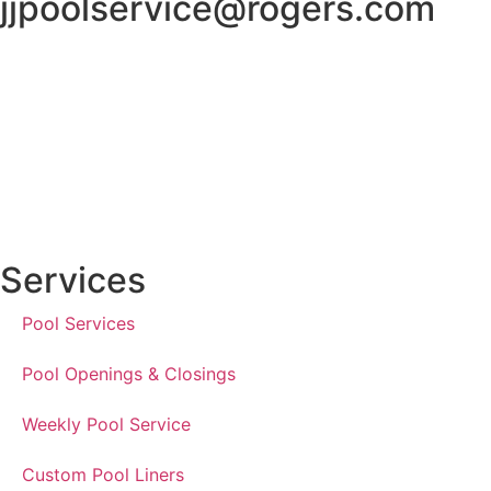
jjpoolservice@rogers.com
Services
Pool Services
Pool Openings & Closings
Weekly Pool Service
Custom Pool Liners