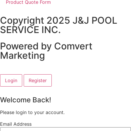
Product Quote Form
Copyright 2025 J&J POOL
SERVICE INC.
Powered by Comvert
Marketing
Login
Register
Welcome Back!
Please login to your account.
Email Address