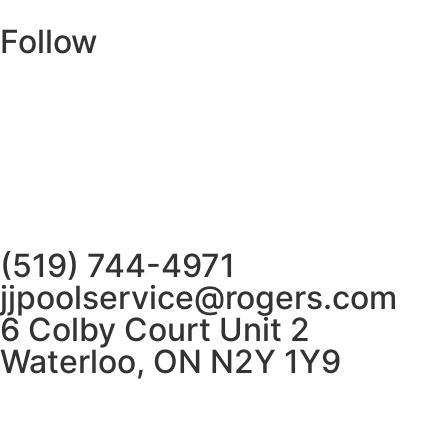
Follow
(519) 744-4971
jjpoolservice@rogers.com
6 Colby Court Unit 2
Waterloo, ON N2Y 1Y9