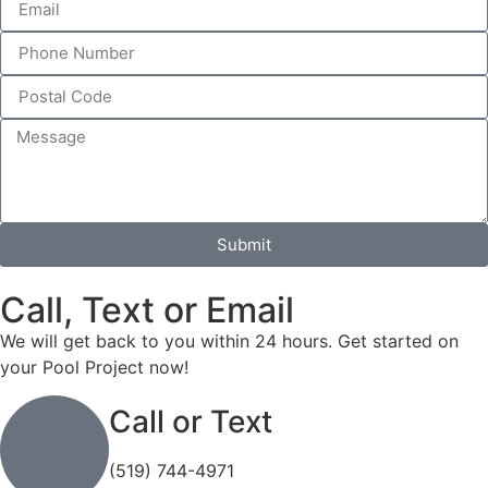
Submit
Call, Text or Email
We will get back to you within 24 hours. Get started on
your Pool Project now!
Call or Text
(519) 744-4971