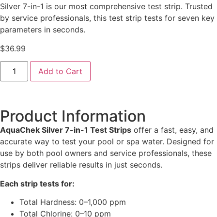
Silver 7-in-1 is our most comprehensive test strip. Trusted
by service professionals, this test strip tests for seven key
parameters in seconds.
$
36.99
Add to Cart
Product Information
AquaChek Silver 7-in-1 Test Strips
offer a fast, easy, and
accurate way to test your pool or spa water. Designed for
use by both pool owners and service professionals, these
strips deliver reliable results in just seconds.
Each strip tests for:
Total Hardness: 0–1,000 ppm
Total Chlorine: 0–10 ppm