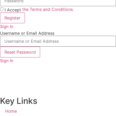
the Terms and Conditions.
I Accept
Register
Sign In
Username or Email Address
Reset Password
Sign In
Key Links
Home