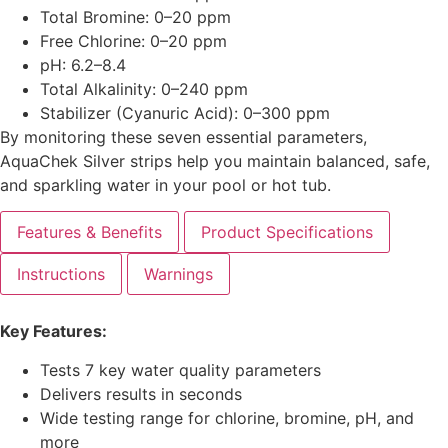
Total Bromine: 0–20 ppm
Free Chlorine: 0–20 ppm
pH: 6.2–8.4
Total Alkalinity: 0–240 ppm
Stabilizer (Cyanuric Acid): 0–300 ppm
By monitoring these seven essential parameters,
AquaChek Silver strips help you maintain balanced, safe,
and sparkling water in your pool or hot tub.
Features & Benefits
Product Specifications
Instructions
Warnings
Key Features:
Tests 7 key water quality parameters
Delivers results in seconds
Wide testing range for chlorine, bromine, pH, and
more