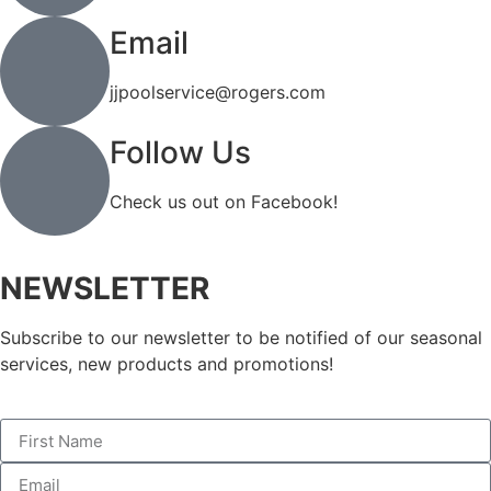
Email
jjpoolservice@rogers.com
Follow Us
Check us out on Facebook!
NEWSLETTER
Subscribe to our newsletter to be notified of our seasonal
services, new products and promotions!