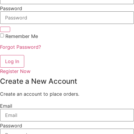
Password
Remember Me
Forgot Password?
Log In
Register Now
Create a New Account
Create an account to place orders.
Email
Password