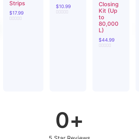
Strips
Closing
$
10.99
Kit (Up
$
17.99
to
Rated
0
80,000
Rated
out
0
L)
of
out
5
of
$
44.99
5
Rated
0
out
of
5
0
+
5 Star Reviews