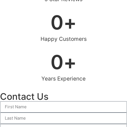
0
+
Happy Customers
0
+
Years Experience
Contact Us