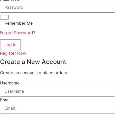
Remember Me
Forgot Password?
Log In
Register Now
Create a New Account
Create an account to place orders.
Username
Email