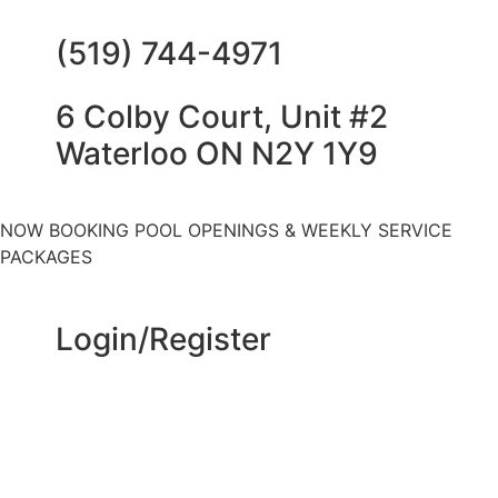
(519) 744-4971
6 Colby Court, Unit #2
Waterloo ON N2Y 1Y9
NOW BOOKING POOL OPENINGS & WEEKLY SERVICE
PACKAGES
Login/Register