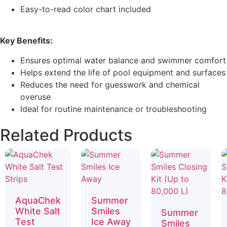
Easy-to-read color chart included
Key Benefits:
Ensures optimal water balance and swimmer comfort
Helps extend the life of pool equipment and surfaces
Reduces the need for guesswork and chemical
overuse
Ideal for routine maintenance or troubleshooting
Related Products
AquaChek
Summer
White Salt
Smiles
Summer
Test
Ice Away
Smiles