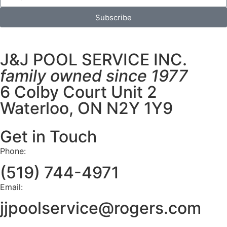
Subscribe
J&J POOL SERVICE INC.
family owned since 1977
6 Colby Court Unit 2
Waterloo, ON N2Y 1Y9
Get in Touch
Phone:
(519) 744-4971
Email:
jjpoolservice@rogers.com