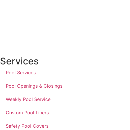
Services
Pool Services
Pool Openings & Closings
Weekly Pool Service
Custom Pool Liners
Safety Pool Covers