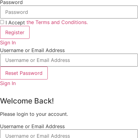
Password
the Terms and Conditions.
I Accept
Register
Sign In
Username or Email Address
Reset Password
Sign In
Welcome Back!
Please login to your account.
Username or Email Address