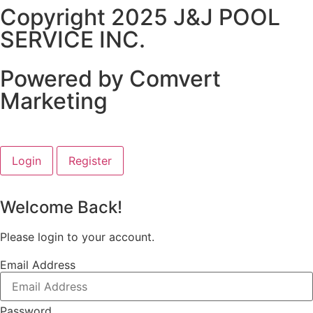
Copyright 2025 J&J POOL
SERVICE INC.
Powered by Comvert
Marketing
Login
Register
Welcome Back!
Please login to your account.
Email Address
Password