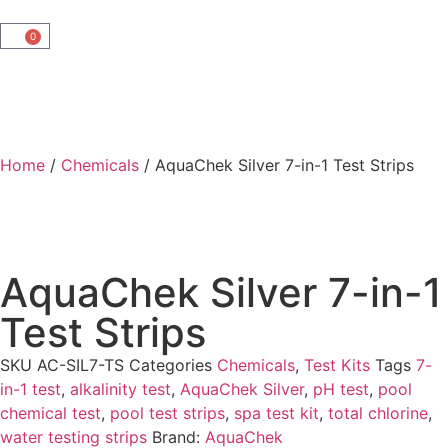
0
Home
/
Chemicals
/ AquaChek Silver 7-in-1 Test Strips
AquaChek Silver 7-in-1
Test Strips
SKU
AC-SIL7-TS
Categories
Chemicals
,
Test Kits
Tags
7-
in-1 test
,
alkalinity test
,
AquaChek Silver
,
pH test
,
pool
chemical test
,
pool test strips
,
spa test kit
,
total chlorine
,
water testing strips
Brand:
AquaChek