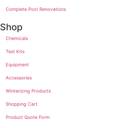
Complete Pool Renovations
Shop
Chemicals
Test Kits
Equipment
Accessories
Winterizing Products
Shopping Cart
Product Quote Form