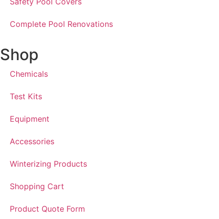
Safety Pool Covers
Complete Pool Renovations
Shop
Chemicals
Test Kits
Equipment
Accessories
Winterizing Products
Shopping Cart
Product Quote Form