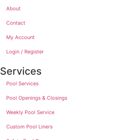
About
Contact
My Account
Login / Register
Services
Pool Services
Pool Openings & Closings
Weekly Pool Service
Custom Pool Liners