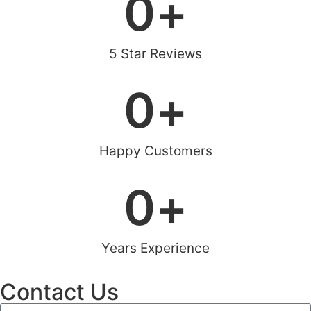
0
+
5 Star Reviews
0
+
Happy Customers
0
+
Years Experience
Contact Us