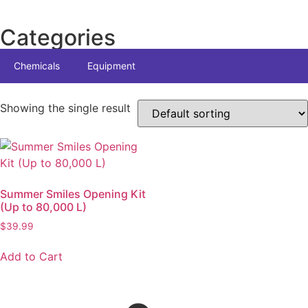
Categories
Chemicals
Equipment
Showing the single result
Summer Smiles Opening Kit
(Up to 80,000 L)
$
39.99
Add to Cart