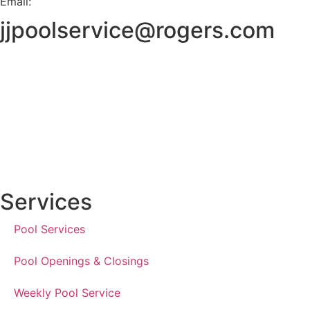
Email:
jjpoolservice@rogers.com
Services
Pool Services
Pool Openings & Closings
Weekly Pool Service