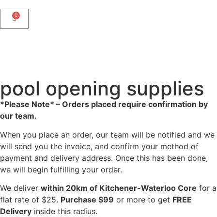
0
pool opening supplies
*Please Note* – Orders placed require confirmation by
our team.
When you place an order, our team will be notified and we
will send you the invoice, and confirm your method of
payment and delivery address. Once this has been done,
we will begin fulfilling your order.
We deliver
within 20km of Kitchener-Waterloo Core
for a
flat rate of $25.
Purchase $99
or more to get
FREE
Delivery
inside this radius.