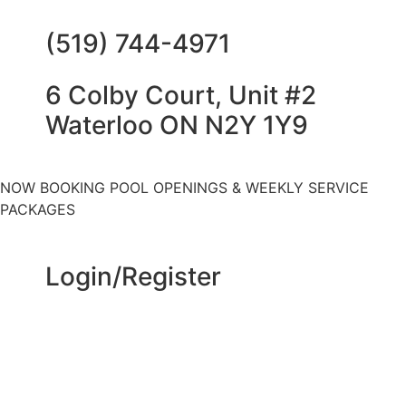
(519) 744-4971
6 Colby Court, Unit #2
Waterloo ON N2Y 1Y9
NOW BOOKING POOL OPENINGS & WEEKLY SERVICE
PACKAGES
Login/Register