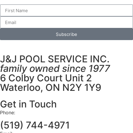
Subscribe
J&J POOL SERVICE INC.
family owned since 1977
6 Colby Court Unit 2
Waterloo, ON N2Y 1Y9
Get in Touch
Phone:
(519) 744-4971