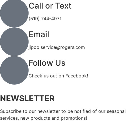
Call or Text
(519) 744-4971
Email
jjpoolservice@rogers.com
Follow Us
Check us out on Facebook!
NEWSLETTER
Subscribe to our newsletter to be notified of our seasonal
services, new products and promotions!