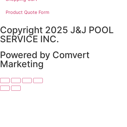
Product Quote Form
Copyright 2025 J&J POOL
SERVICE INC.
Powered by Comvert
Marketing