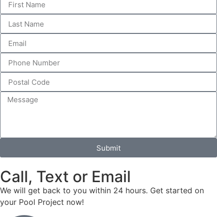
Submit
Call, Text or Email
We will get back to you within 24 hours. Get started on
your Pool Project now!