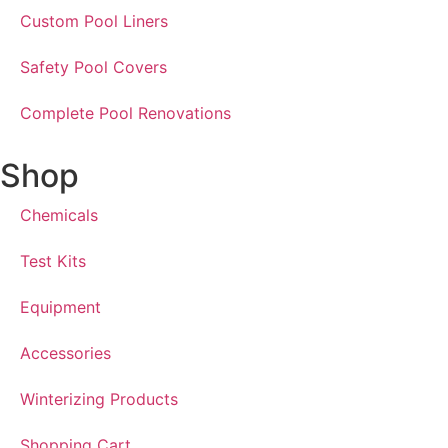
Custom Pool Liners
Safety Pool Covers
Complete Pool Renovations
Shop
Chemicals
Test Kits
Equipment
Accessories
Winterizing Products
Shopping Cart