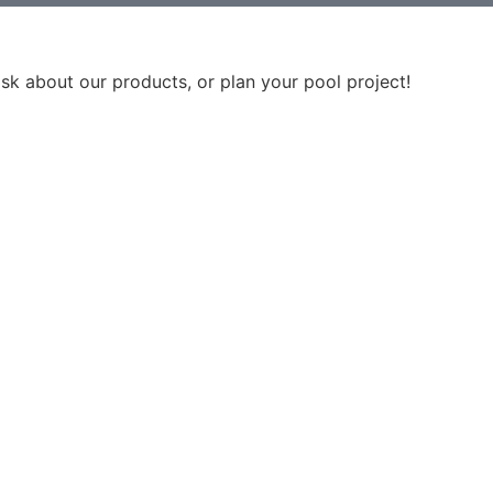
ask about our products, or plan your pool project!