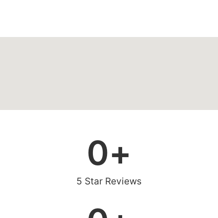
0
+
5 Star Reviews