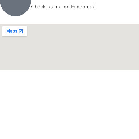
Check us out on Facebook!