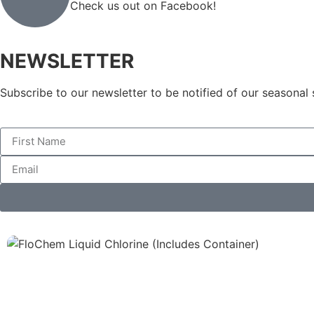
Check us out on Facebook!
NEWSLETTER
Subscribe to our newsletter to be notified of our seasonal