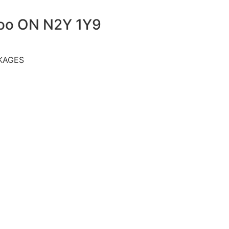
loo ON N2Y 1Y9
KAGES