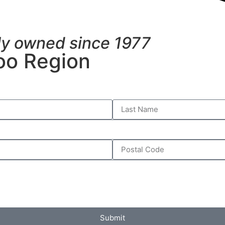
ly owned since 1977
oo Region
Submit