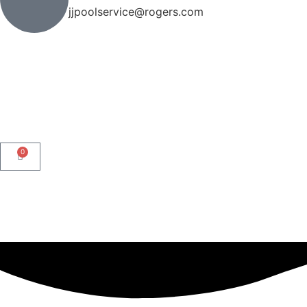
jjpoolservice@rogers.com
0