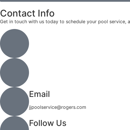
Contact Info
Get in touch with us today to schedule your pool service, 
Address
6 Colby Court Unit 2, Waterloo, ON N2V 1Y9
Call or Text
(519) 744-4971
Email
jjpoolservice@rogers.com
Follow Us