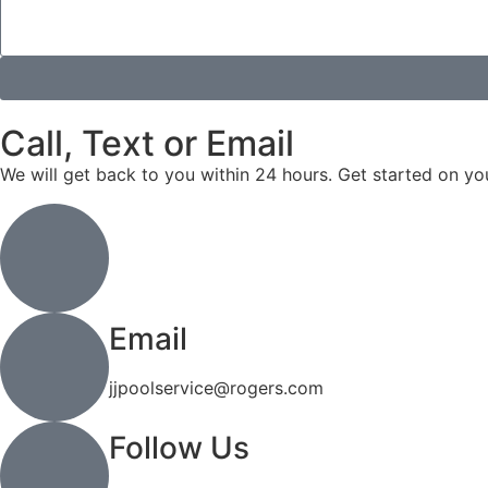
Call, Text or Email
We will get back to you within 24 hours. Get started on yo
Call or Text
(519) 744-4971
Email
jjpoolservice@rogers.com
Follow Us