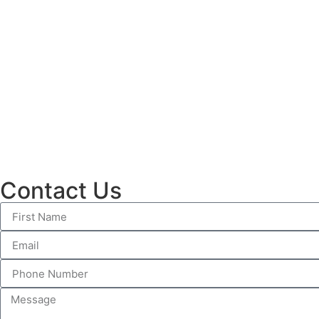
Contact Us