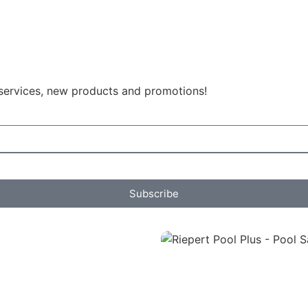
 services, new products and promotions!
Subscribe