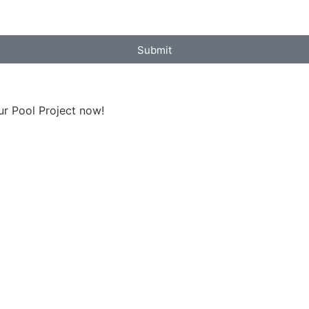
Submit
ur Pool Project now!