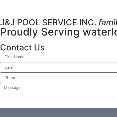
J&J POOL SERVICE INC.
fami
Proudly Serving waterl
Contact Us