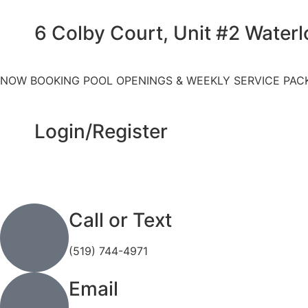
6 Colby Court, Unit #2 Water
NOW BOOKING POOL OPENINGS & WEEKLY SERVICE PAC
Login/Register
Call or Text
(519) 744-4971
Email