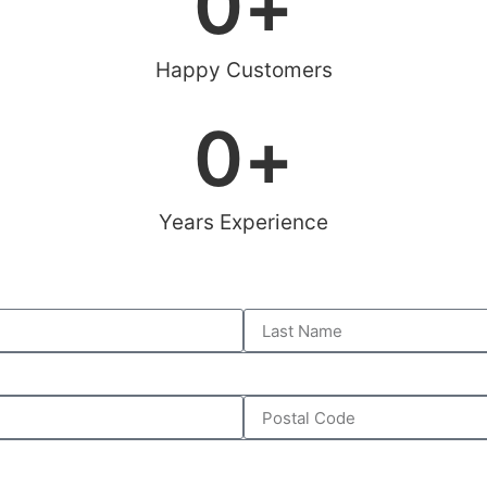
0
+
Happy Customers
0
+
Years Experience