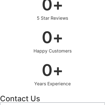
0
+
5 Star Reviews
0
+
Happy Customers
0
+
Years Experience
Contact Us