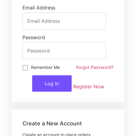
Email Address
Password
Remember Me
Forgot Password?
Log In
Register Now
Create a New Account
Create an account to place orders.