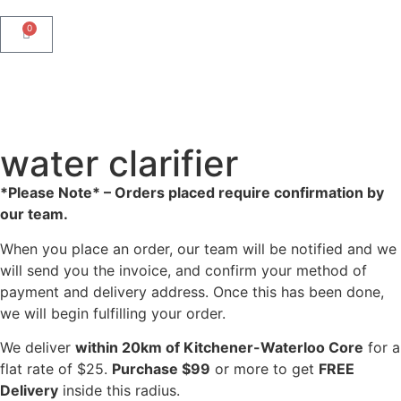
0
water clarifier
*Please Note* – Orders placed require confirmation by
our team.
When you place an order, our team will be notified and we
will send you the invoice, and confirm your method of
payment and delivery address. Once this has been done,
we will begin fulfilling your order.
We deliver
within 20km of Kitchener-Waterloo Core
for a
flat rate of $25.
Purchase $99
or more to get
FREE
Delivery
inside this radius.