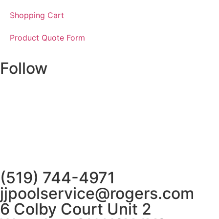
Shopping Cart
Product Quote Form
Follow
(519) 744-4971
jjpoolservice@rogers.com
6 Colby Court Unit 2