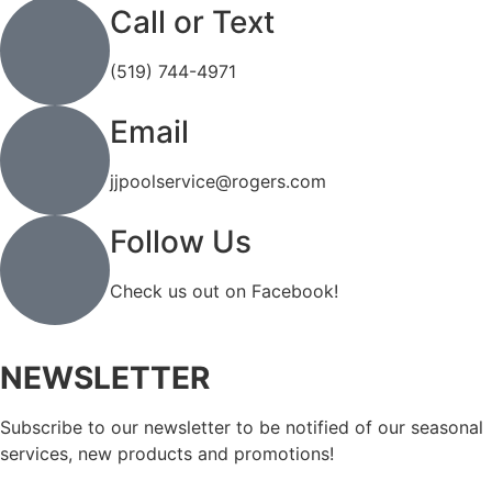
Call or Text
(519) 744-4971
Email
jjpoolservice@rogers.com
Follow Us
Check us out on Facebook!
NEWSLETTER
Subscribe to our newsletter to be notified of our seasonal
services, new products and promotions!