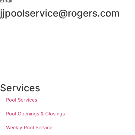
Email:
jjpoolservice@rogers.com
Services
Pool Services
Pool Openings & Closings
Weekly Pool Service