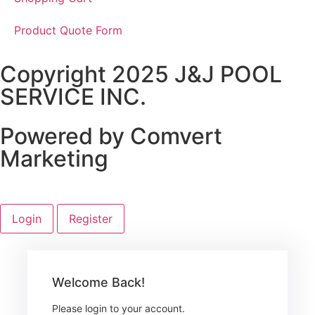
Product Quote Form
Copyright 2025 J&J POOL
SERVICE INC.
Powered by Comvert
Marketing
Login
Register
Welcome Back!
Please login to your account.