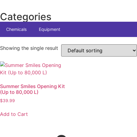
Categories
Chemicals
Equipment
Showing the single result
Summer Smiles Opening Kit
(Up to 80,000 L)
$
39.99
Add to Cart