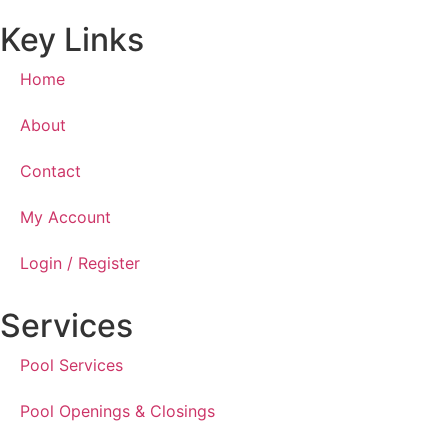
Key Links
Home
About
Contact
My Account
Login / Register
Services
Pool Services
Pool Openings & Closings