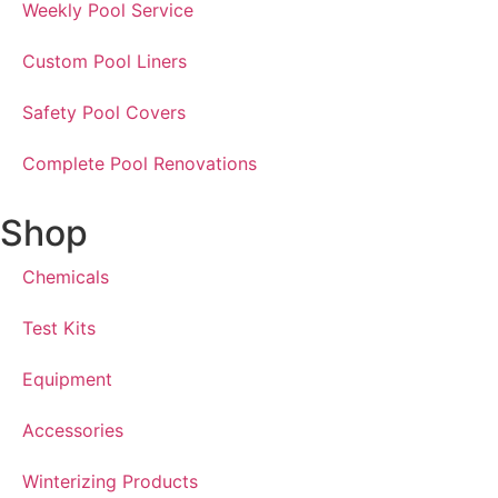
Weekly Pool Service
Custom Pool Liners
Safety Pool Covers
Complete Pool Renovations
Shop
Chemicals
Test Kits
Equipment
Accessories
Winterizing Products