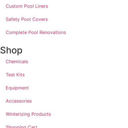
Custom Pool Liners
Safety Pool Covers
Complete Pool Renovations
Shop
Chemicals
Test Kits
Equipment
Accessories
Winterizing Products
Shopping Cart