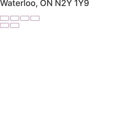
Waterloo, ON N2Y 1Y9