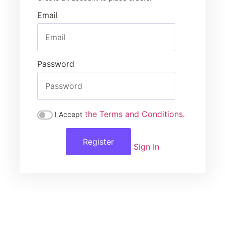
Email
Password
the Terms and Conditions.
I Accept
Register
Sign In