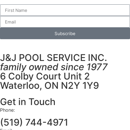
Subscribe
J&J POOL SERVICE INC.
family owned since 1977
6 Colby Court Unit 2
Waterloo, ON N2Y 1Y9
Get in Touch
Phone:
(519) 744-4971