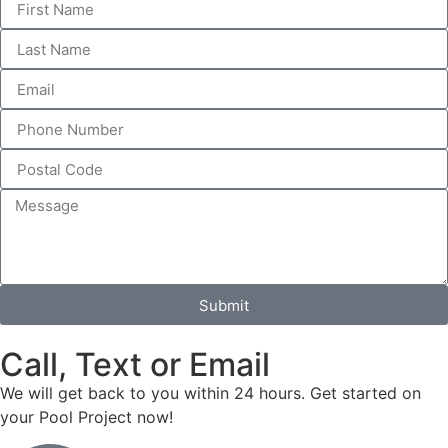
Submit
Call, Text or Email
We will get back to you within 24 hours. Get started on
your Pool Project now!