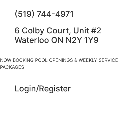
(519) 744-4971
6 Colby Court, Unit #2
Waterloo ON N2Y 1Y9
NOW BOOKING POOL OPENINGS & WEEKLY SERVICE
PACKAGES
Login/Register