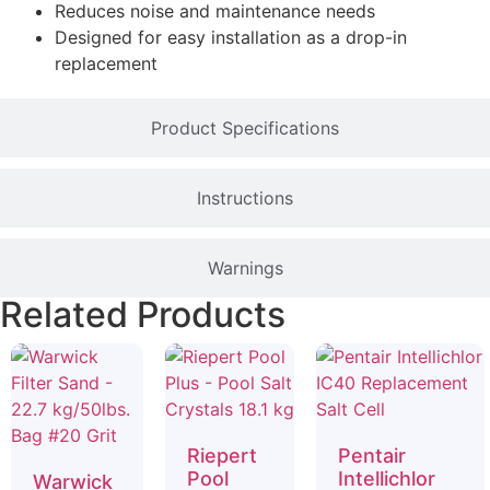
Reduces noise and maintenance needs
Designed for easy installation as a drop-in
replacement
Product Specifications
Instructions
Warnings
Related Products
Riepert
Pentair
Pool
Intellichlor
Warwick