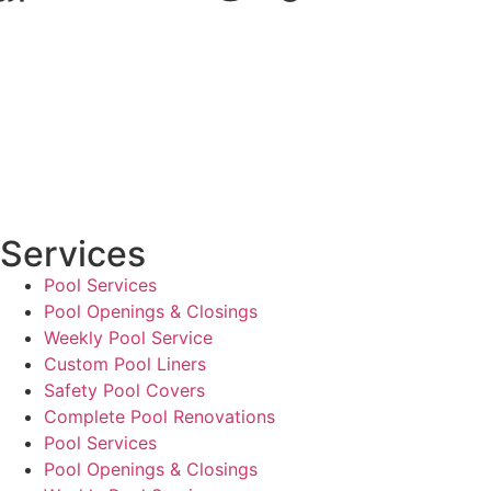
Services
Pool Services
Pool Openings & Closings
Weekly Pool Service
Custom Pool Liners
Safety Pool Covers
Complete Pool Renovations
Pool Services
Pool Openings & Closings