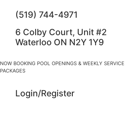
(519) 744-4971
6 Colby Court, Unit #2
Waterloo ON N2Y 1Y9
NOW BOOKING POOL OPENINGS & WEEKLY SERVICE
PACKAGES
Login/Register