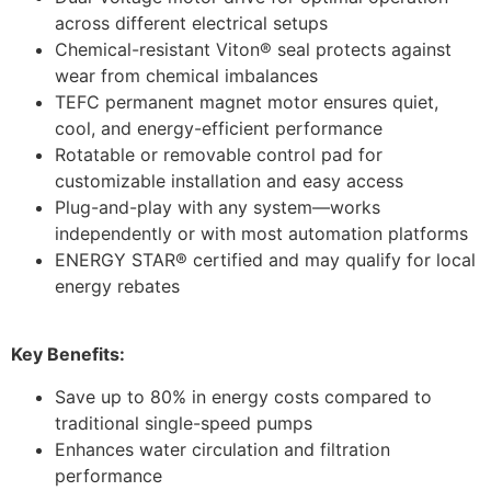
across different electrical setups
Chemical-resistant Viton® seal protects against
wear from chemical imbalances
TEFC permanent magnet motor ensures quiet,
cool, and energy-efficient performance
Rotatable or removable control pad for
customizable installation and easy access
Plug-and-play with any system—works
independently or with most automation platforms
ENERGY STAR® certified and may qualify for local
energy rebates
Key Benefits:
Save up to 80% in energy costs compared to
traditional single-speed pumps
Enhances water circulation and filtration
performance