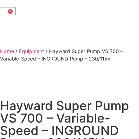
0
Home
/
Equipment
/ Hayward Super Pump VS 700 –
Variable-Speed – INGROUND Pump – 230/115V
Hayward Super Pump
VS 700 – Variable-
Speed – INGROUND