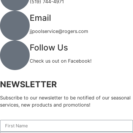
(519) 744-4971
Email
jjpoolservice@rogers.com
Follow Us
Check us out on Facebook!
NEWSLETTER
Subscribe to our newsletter to be notified of our seasonal
services, new products and promotions!