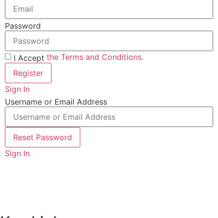
Password
the Terms and Conditions.
I Accept
Register
Sign In
Username or Email Address
Reset Password
Sign In