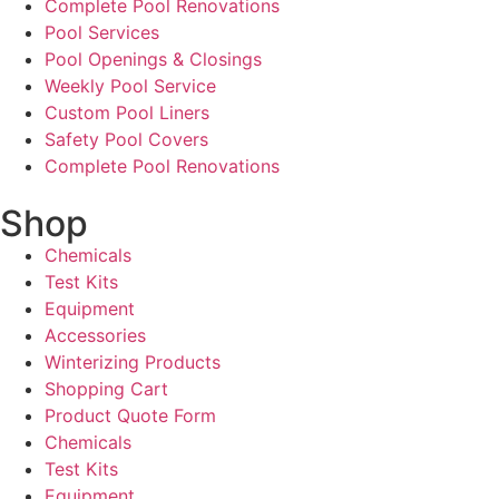
Complete Pool Renovations
Pool Services
Pool Openings & Closings
Weekly Pool Service
Custom Pool Liners
Safety Pool Covers
Complete Pool Renovations
Shop
Chemicals
Test Kits
Equipment
Accessories
Winterizing Products
Shopping Cart
Product Quote Form
Chemicals
Test Kits
Equipment