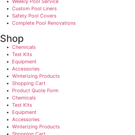
Weekly Pool Service
Custom Pool Liners
Safety Pool Covers
Complete Pool Renovations
Shop
Chemicals
Test Kits
Equipment
Accessories
Winterizing Products
Shopping Cart
Product Quote Form
Chemicals
Test Kits
Equipment
Accessories
Winterizing Products
Shopping Cart