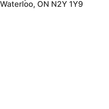
Waterloo, ON N2Y 1Y9