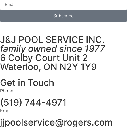
Subscribe
J&J POOL SERVICE INC.
family owned since 1977
6 Colby Court Unit 2
Waterloo, ON N2Y 1Y9
Get in Touch
Phone:
(519) 744-4971
Email:
jjpoolservice@rogers.com