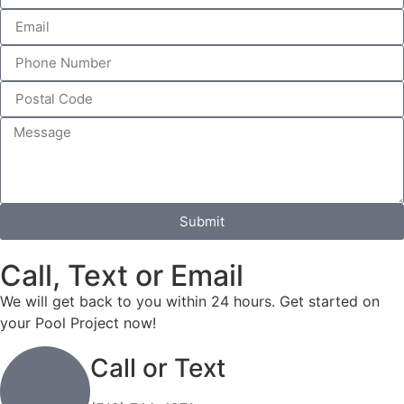
Submit
Call, Text or Email
We will get back to you within 24 hours. Get started on
your Pool Project now!
Call or Text