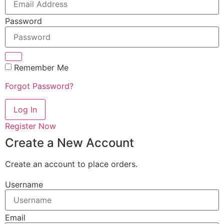
Password
Remember Me
Forgot Password?
Log In
Register Now
Create a New Account
Create an account to place orders.
Username
Email