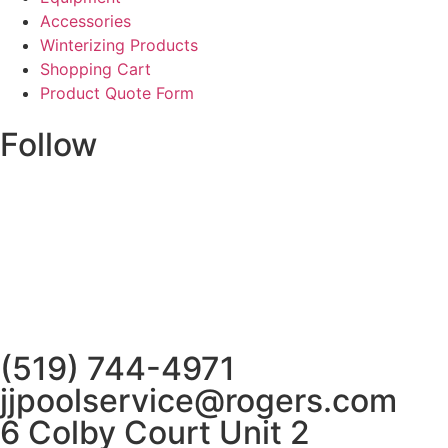
Accessories
Winterizing Products
Shopping Cart
Product Quote Form
Follow
(519) 744-4971
jjpoolservice@rogers.com
6 Colby Court Unit 2