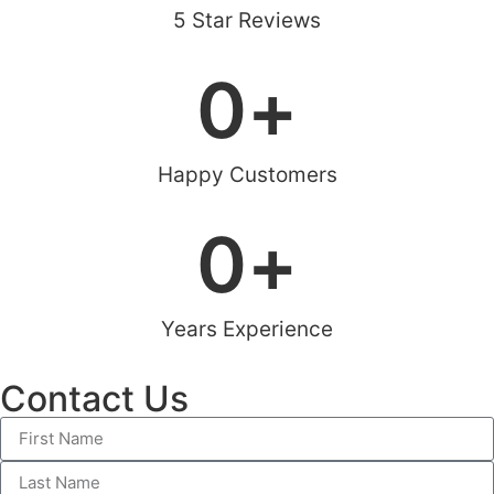
5 Star Reviews
0
+
Happy Customers
0
+
Years Experience
Contact Us