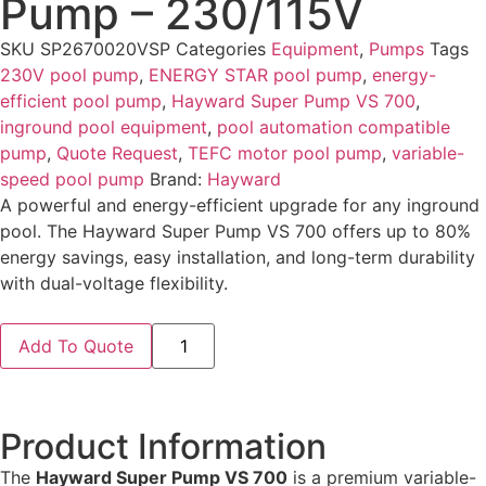
Pump – 230/115V
SKU
SP2670020VSP
Categories
Equipment
,
Pumps
Tags
230V pool pump
,
ENERGY STAR pool pump
,
energy-
efficient pool pump
,
Hayward Super Pump VS 700
,
inground pool equipment
,
pool automation compatible
pump
,
Quote Request
,
TEFC motor pool pump
,
variable-
speed pool pump
Brand:
Hayward
A powerful and energy-efficient upgrade for any inground
pool. The Hayward Super Pump VS 700 offers up to 80%
energy savings, easy installation, and long-term durability
with dual-voltage flexibility.
Add To Quote
Product Information
The
Hayward Super Pump VS 700
is a premium variable-