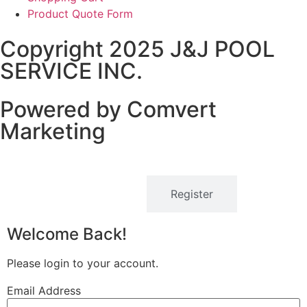
Product Quote Form
Copyright 2025 J&J POOL
SERVICE INC.
Powered by Comvert
Marketing
Login
Register
Welcome Back!
Please login to your account.
Email Address