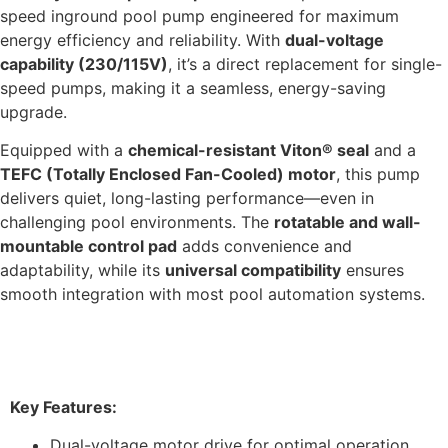
speed inground pool pump engineered for maximum
energy efficiency and reliability. With
dual-voltage
capability (230/115V)
, it’s a direct replacement for single-
speed pumps, making it a seamless, energy-saving
upgrade.
Equipped with a
chemical-resistant Viton® seal
and a
TEFC (Totally Enclosed Fan-Cooled) motor
, this pump
delivers quiet, long-lasting performance—even in
challenging pool environments. The
rotatable and wall-
mountable control pad
adds convenience and
adaptability, while its
universal compatibility
ensures
smooth integration with most pool automation systems.
Features & Benefits
Key Features:
Dual-voltage motor drive for optimal operation