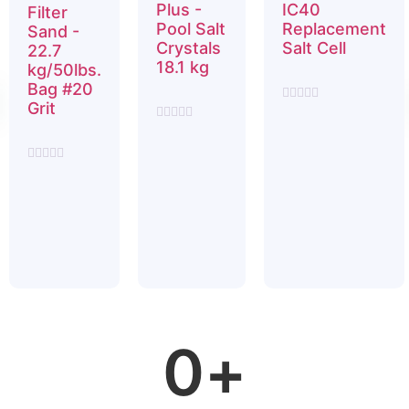
Plus -
IC40
Filter
Pool Salt
Replacement
Sand -
Crystals
Salt Cell
22.7
18.1 kg
kg/50lbs.
$
1,799.99
Bag #20
$
12.99
Grit
Rated
0
Rated
$
19.99
out
0
of
out
5
of
Rated
5
0
out
of
5
0
+