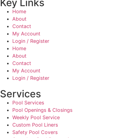
Key Links
Home
About
Contact
My Account
Login / Register
Home
About
Contact
My Account
Login / Register
Services
Pool Services
Pool Openings & Closings
Weekly Pool Service
Custom Pool Liners
Safety Pool Covers