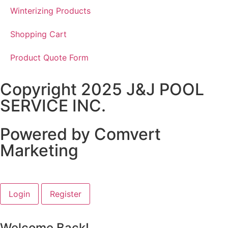
Winterizing Products
Shopping Cart
Product Quote Form
Copyright 2025 J&J POOL
SERVICE INC.
Powered by Comvert
Marketing
Login
Register
Welcome Back!