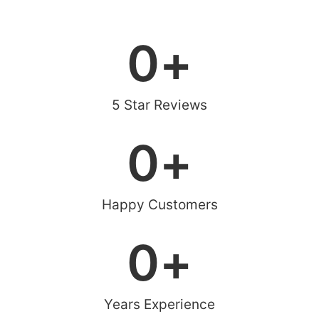
0
+
5 Star Reviews
0
+
Happy Customers
0
+
Years Experience