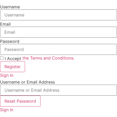
Username
Email
Password
the Terms and Conditions.
I Accept
Register
Sign In
Username or Email Address
Reset Password
Sign In