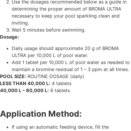
Use the dosages recommended below as a guide in
determining the proper amount of BROMA ULTRA
necessary to keep your pool sparkling clean and
inviting.
Wait 5 minutes before swimming.
Dosage:
Daily usage should approximate 20 g of BROMA
ULTRA per 10,000 L of pool water.
Add 1 tablet per 10,000 L of pool water as needed to
maintain a bromine residual of 1 – 3 ppm at all times.
POOL SIZE:
ROUTINE DOSAGE (daily)
LESS THAN 40,000 L:
4 tablets
40,000 L – 80,000 L:
8 tablets
Application Method:
If using an automatic feeding device, fill the