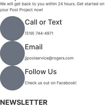
We will get back to you within 24 hours. Get started on
your Pool Project now!
Call or Text
(519) 744-4971
Email
jjpoolservice@rogers.com
Follow Us
Check us out on Facebook!
NEWSLETTER