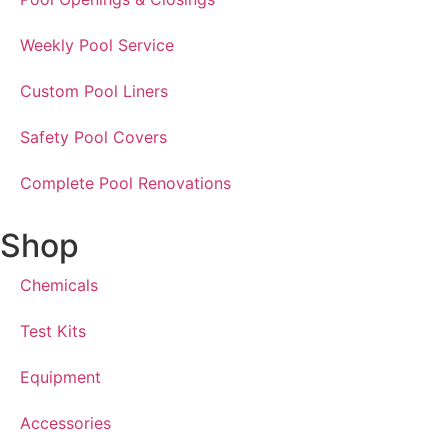
Weekly Pool Service
Custom Pool Liners
Safety Pool Covers
Complete Pool Renovations
Shop
Chemicals
Test Kits
Equipment
Accessories