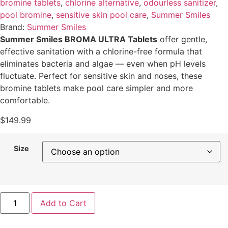
bromine tablets
,
chlorine alternative
,
odourless sanitizer
,
pool bromine
,
sensitive skin pool care
,
Summer Smiles
Brand:
Summer Smiles
Summer Smiles BROMA ULTRA Tablets
offer gentle,
effective sanitation with a chlorine-free formula that
eliminates bacteria and algae — even when pH levels
fluctuate. Perfect for sensitive skin and noses, these
bromine tablets make pool care simpler and more
comfortable.
$
149.99
Size
Add to Cart