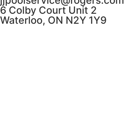
jjpoolservice@rogers.com
6 Colby Court Unit 2
Waterloo, ON N2Y 1Y9