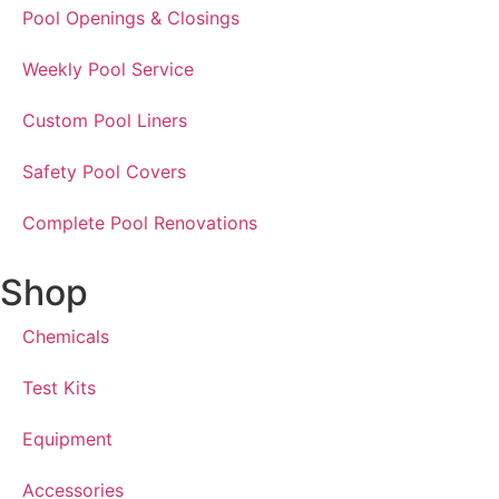
Pool Openings & Closings
Weekly Pool Service
Custom Pool Liners
Safety Pool Covers
Complete Pool Renovations
Shop
Chemicals
Test Kits
Equipment
Accessories