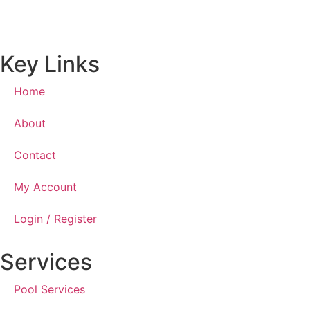
Key Links
Home
About
Contact
My Account
Login / Register
Services
Pool Services