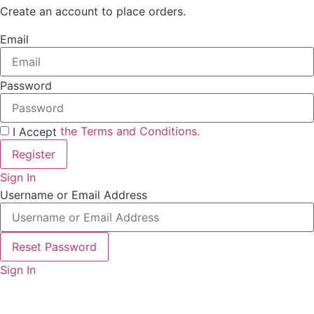
Create an account to place orders.
Email
Password
the Terms and Conditions.
I Accept
Register
Sign In
Username or Email Address
Reset Password
Sign In