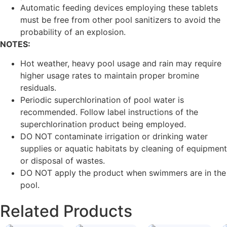
Automatic feeding devices employing these tablets
must be free from other pool sanitizers to avoid the
probability of an explosion.
NOTES:
Hot weather, heavy pool usage and rain may require
higher usage rates to maintain proper bromine
residuals.
Periodic superchlorination of pool water is
recommended. Follow label instructions of the
superchlorination product being employed.
DO NOT contaminate irrigation or drinking water
supplies or aquatic habitats by cleaning of equipment
or disposal of wastes.
DO NOT apply the product when swimmers are in the
pool.
Related Products