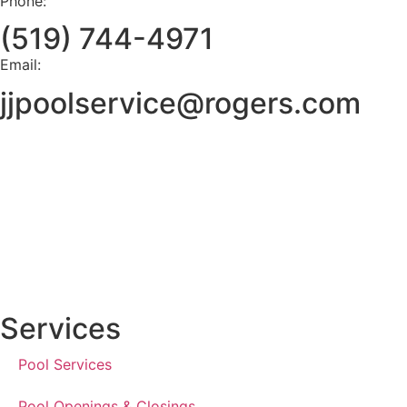
Phone:
(519) 744-4971
Email:
jjpoolservice@rogers.com
Services
Pool Services
Pool Openings & Closings