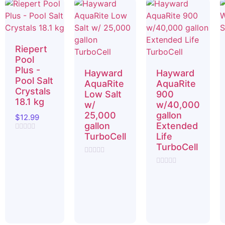
Riepert
Pool
Plus -
Hayward
Hayward
Pool Salt
AquaRite
AquaRite
Crystals
Low Salt
900
18.1 kg
w/
w/40,000
25,000
gallon
$
12.99
gallon
Extended
TurboCell
Life
Rated
0
TurboCell
out
of
Rated
5
0
Rated
out
0
of
out
5
of
5