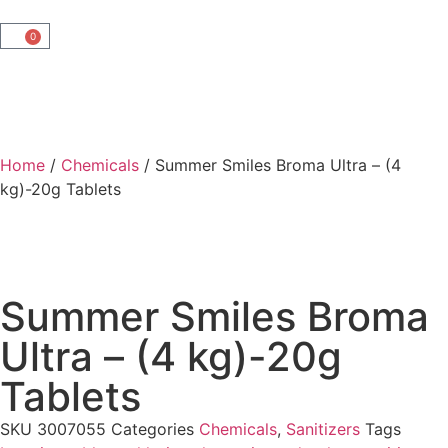
0
Home
/
Chemicals
/ Summer Smiles Broma Ultra – (4
kg)-20g Tablets
Summer Smiles Broma
Ultra – (4 kg)-20g
Tablets
SKU
3007055
Categories
Chemicals
,
Sanitizers
Tags