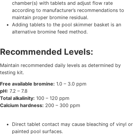
chamber(s) with tablets and adjust flow rate
according to manufacturer’s recommendations to
maintain proper bromine residual.
Adding tablets to the pool skimmer basket is an
alternative bromine feed method.
Recommended Levels:
Maintain recommended daily levels as determined by
testing kit.
Free available bromine:
1.0 – 3.0 ppm
pH:
7.2 – 7.8
Total alkalinity:
100 – 120 ppm
Calcium hardness:
200 – 300 ppm
Direct tablet contact may cause bleaching of vinyl or
painted pool surfaces.