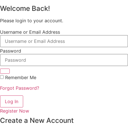
Welcome Back!
Please login to your account.
Username or Email Address
Password
Remember Me
Forgot Password?
Log In
Register Now
Create a New Account