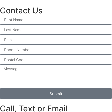
Contact Us
Submit
Call, Text or Email