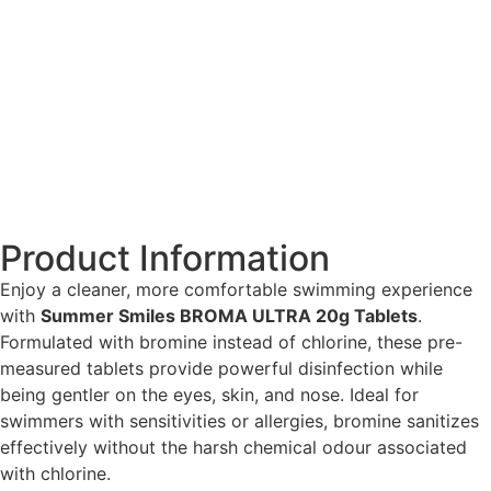
Product Information
Enjoy a cleaner, more comfortable swimming experience
with
Summer Smiles BROMA ULTRA 20g Tablets
.
Formulated with bromine instead of chlorine, these pre-
measured tablets provide powerful disinfection while
being gentler on the eyes, skin, and nose. Ideal for
swimmers with sensitivities or allergies, bromine sanitizes
effectively without the harsh chemical odour associated
with chlorine.