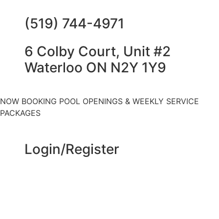
(519) 744-4971
6 Colby Court, Unit #2
Waterloo ON N2Y 1Y9
NOW BOOKING POOL OPENINGS & WEEKLY SERVICE
PACKAGES
Login/Register