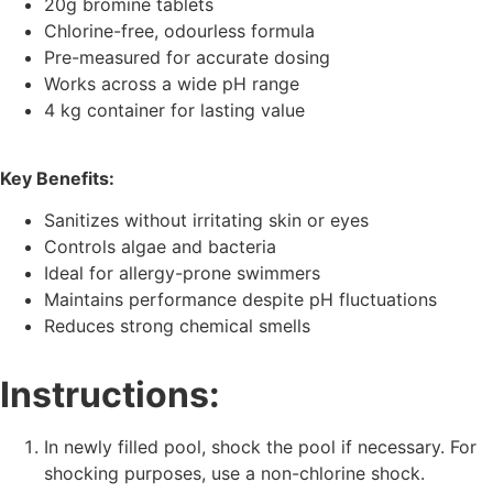
20g bromine tablets
Chlorine-free, odourless formula
Pre-measured for accurate dosing
Works across a wide pH range
4 kg container for lasting value
Key Benefits:
Sanitizes without irritating skin or eyes
Controls algae and bacteria
Ideal for allergy-prone swimmers
Maintains performance despite pH fluctuations
Reduces strong chemical smells
Instructions:
In newly filled pool, shock the pool if necessary. For
shocking purposes, use a non-chlorine shock.