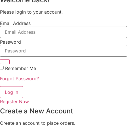
Please login to your account.
Email Address
Password
Remember Me
Forgot Password?
Log In
Register Now
Create a New Account
Create an account to place orders.