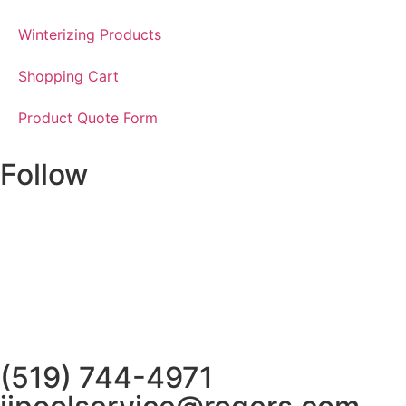
Winterizing Products
Shopping Cart
Product Quote Form
Follow
(519) 744-4971