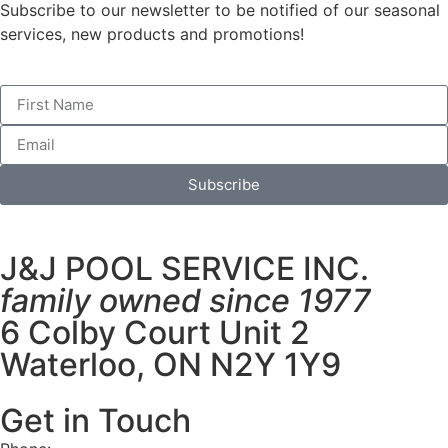
Subscribe to our newsletter to be notified of our seasonal
services, new products and promotions!
Subscribe
J&J POOL SERVICE INC.
family owned since 1977
6 Colby Court Unit 2
Waterloo, ON N2Y 1Y9
Get in Touch