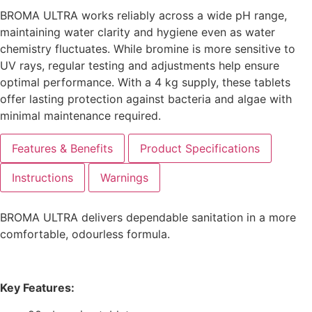
BROMA ULTRA works reliably across a wide pH range,
maintaining water clarity and hygiene even as water
chemistry fluctuates. While bromine is more sensitive to
UV rays, regular testing and adjustments help ensure
optimal performance. With a 4 kg supply, these tablets
offer lasting protection against bacteria and algae with
minimal maintenance required.
Features & Benefits
Product Specifications
Instructions
Warnings
BROMA ULTRA delivers dependable sanitation in a more
comfortable, odourless formula.
Key Features: