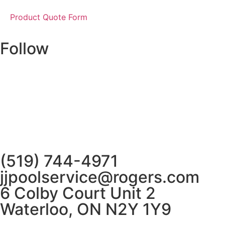
Product Quote Form
Follow
(519) 744-4971
jjpoolservice@rogers.com
6 Colby Court Unit 2
Waterloo, ON N2Y 1Y9