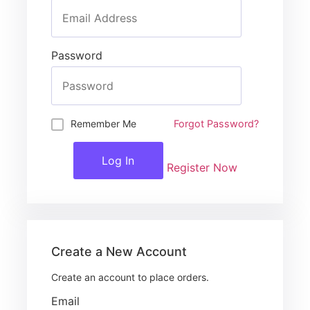
Password
Remember Me
Forgot Password?
Log In
Register Now
Create a New Account
Create an account to place orders.
Email