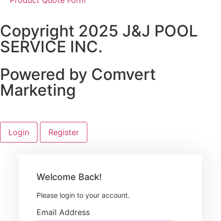
Copyright 2025 J&J POOL
SERVICE INC.
Powered by Comvert
Marketing
Login
Register
Welcome Back!
Please login to your account.
Email Address