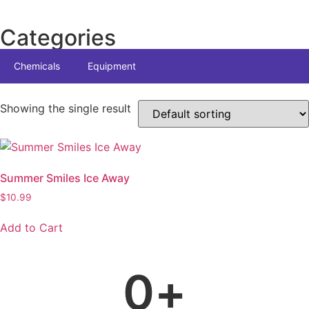
Categories
Chemicals
Equipment
Showing the single result
Summer Smiles Ice Away
$
10.99
Add to Cart
0
+