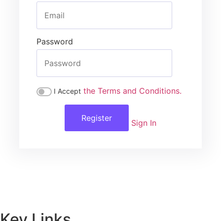
Password
the Terms and Conditions.
I Accept
Register
Sign In
Key Links