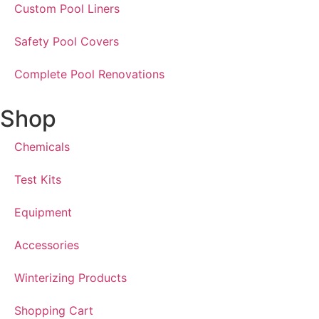
Custom Pool Liners
Safety Pool Covers
Complete Pool Renovations
Shop
Chemicals
Test Kits
Equipment
Accessories
Winterizing Products
Shopping Cart