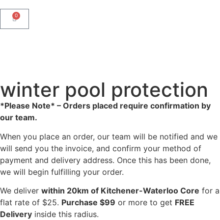
0
winter pool protection
*Please Note* – Orders placed require confirmation by
our team.
When you place an order, our team will be notified and we
will send you the invoice, and confirm your method of
payment and delivery address. Once this has been done,
we will begin fulfilling your order.
We deliver
within 20km of Kitchener-Waterloo Core
for a
flat rate of $25.
Purchase $99
or more to get
FREE
Delivery
inside this radius.