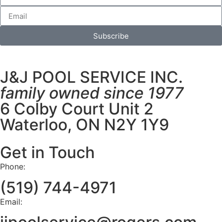
Subscribe
J&J POOL SERVICE INC.
family owned since 1977
6 Colby Court Unit 2
Waterloo, ON N2Y 1Y9
Get in Touch
Phone:
(519) 744-4971
Email: