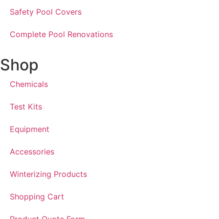
Safety Pool Covers
Complete Pool Renovations
Shop
Chemicals
Test Kits
Equipment
Accessories
Winterizing Products
Shopping Cart
Product Quote Form