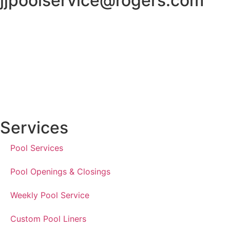
jjpoolservice@rogers.com
Services
Pool Services
Pool Openings & Closings
Weekly Pool Service
Custom Pool Liners