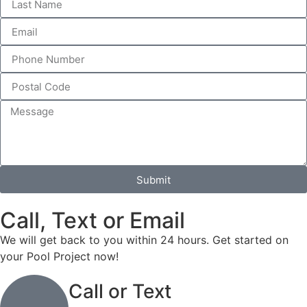
Submit
Call, Text or Email
We will get back to you within 24 hours. Get started on
your Pool Project now!
Call or Text