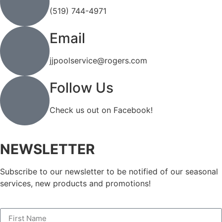
(519) 744-4971
Email
jjpoolservice@rogers.com
Follow Us
Check us out on Facebook!
NEWSLETTER
Subscribe to our newsletter to be notified of our seasonal
services, new products and promotions!