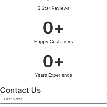
5 Star Reviews
0
+
Happy Customers
0
+
Years Experience
Contact Us