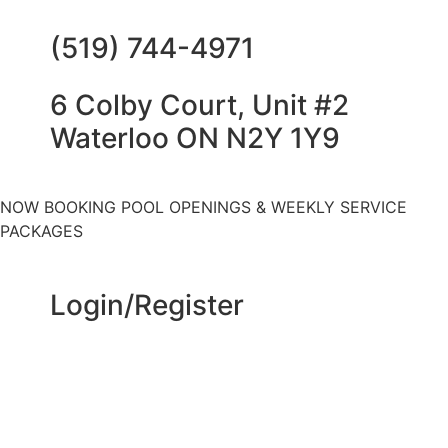
(519) 744-4971
6 Colby Court, Unit #2
Waterloo ON N2Y 1Y9
NOW BOOKING POOL OPENINGS & WEEKLY SERVICE
PACKAGES
Login/Register