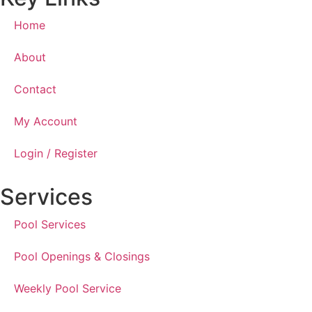
Home
About
Contact
My Account
Login / Register
Services
Pool Services
Pool Openings & Closings
Weekly Pool Service