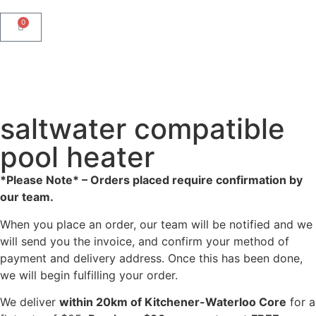
0
saltwater compatible
pool heater
*Please Note* – Orders placed require confirmation by
our team.
When you place an order, our team will be notified and we
will send you the invoice, and confirm your method of
payment and delivery address. Once this has been done,
we will begin fulfilling your order.
We deliver
within 20km of Kitchener-Waterloo Core
for a