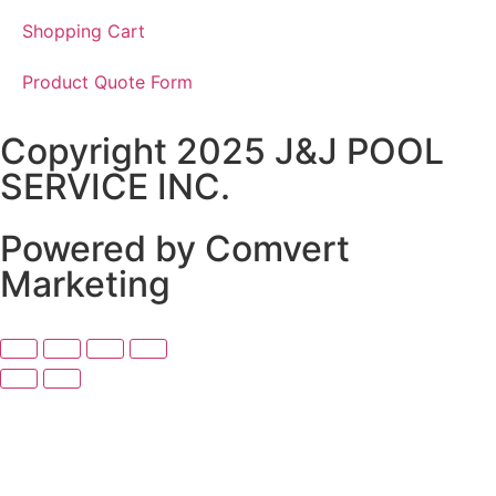
Shopping Cart
Product Quote Form
Copyright 2025 J&J POOL
SERVICE INC.
Powered by Comvert
Marketing