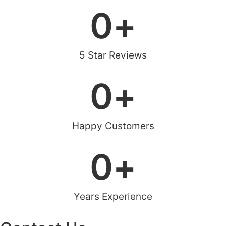
0
+
5 Star Reviews
0
+
Happy Customers
0
+
Years Experience