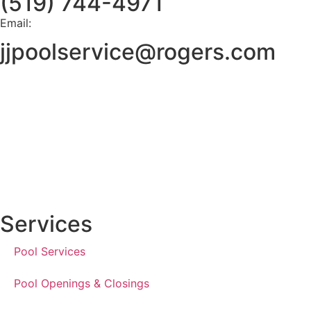
(519) 744-4971
Email:
jjpoolservice@rogers.com
Services
Pool Services
Pool Openings & Closings