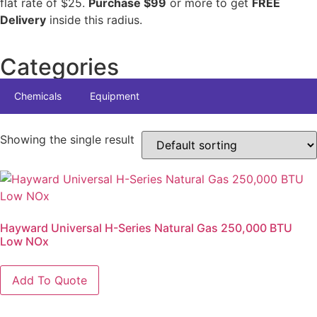
flat rate of $25.
Purchase $99
or more to get
FREE
Delivery
inside this radius.
Categories
Chemicals
Equipment
Showing the single result
Hayward Universal H-Series Natural Gas 250,000 BTU
Low NOx