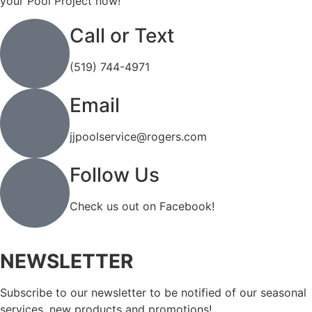
your Pool Project now!
Call or Text
(519) 744-4971
Email
jjpoolservice@rogers.com
Follow Us
Check us out on Facebook!
NEWSLETTER
Subscribe to our newsletter to be notified of our seasonal
services, new products and promotions!