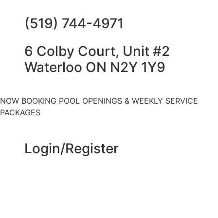
(519) 744-4971
6 Colby Court, Unit #2
Waterloo ON N2Y 1Y9
NOW BOOKING POOL OPENINGS & WEEKLY SERVICE
PACKAGES
Login/Register