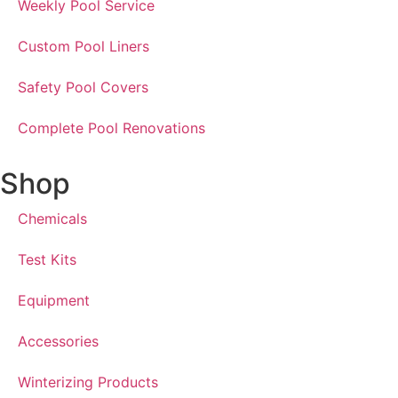
Weekly Pool Service
Custom Pool Liners
Safety Pool Covers
Complete Pool Renovations
Shop
Chemicals
Test Kits
Equipment
Accessories
Winterizing Products