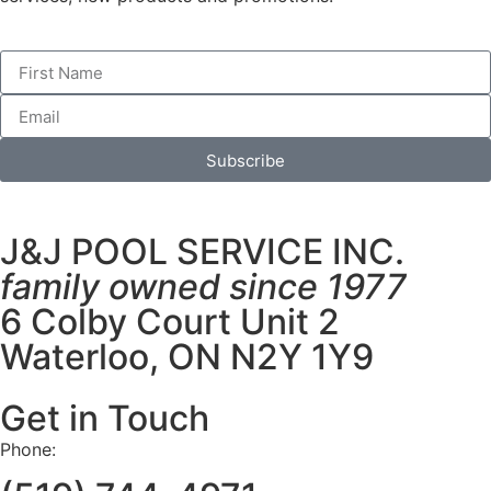
Subscribe
J&J POOL SERVICE INC.
family owned since 1977
6 Colby Court Unit 2
Waterloo, ON N2Y 1Y9
Get in Touch
Phone: