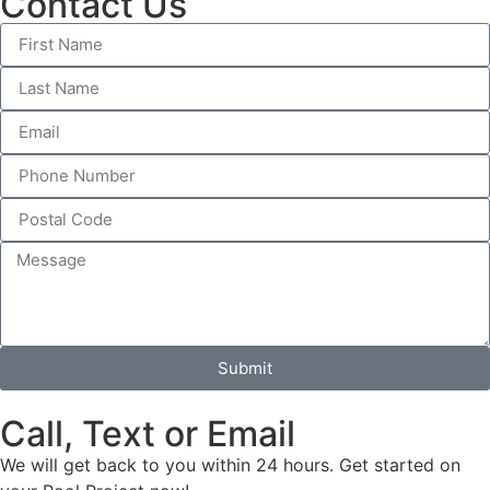
Contact Us
Submit
Call, Text or Email
We will get back to you within 24 hours. Get started on