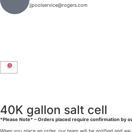
jjpoolservice@rogers.com
0
40K gallon salt cell
*Please Note* – Orders placed require confirmation by o
When you place an order, our team will be notified and we