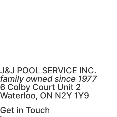
J&J POOL SERVICE INC.
family owned since 1977
6 Colby Court Unit 2
Waterloo, ON N2Y 1Y9
Get in Touch