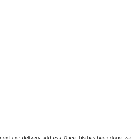
yment and delivery address. Once this has been done, we