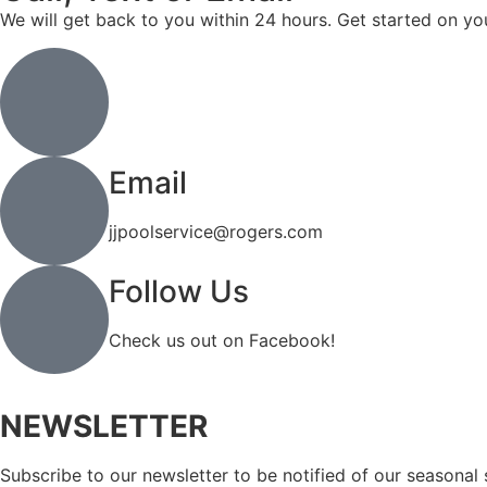
We will get back to you within 24 hours. Get started on yo
Call or Text
(519) 744-4971
Email
jjpoolservice@rogers.com
Follow Us
Check us out on Facebook!
NEWSLETTER
Subscribe to our newsletter to be notified of our seasonal