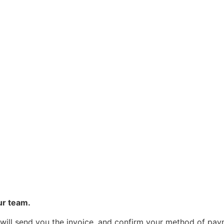
ur team.
 will send you the invoice, and confirm your method of pa