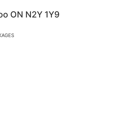
loo ON N2Y 1Y9
KAGES