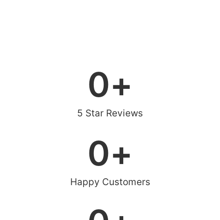
0
+
5 Star Reviews
0
+
Happy Customers