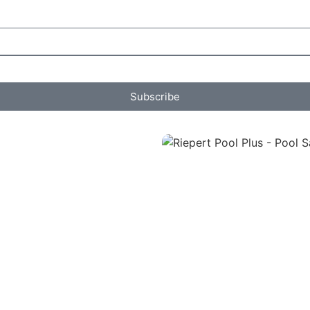
Subscribe