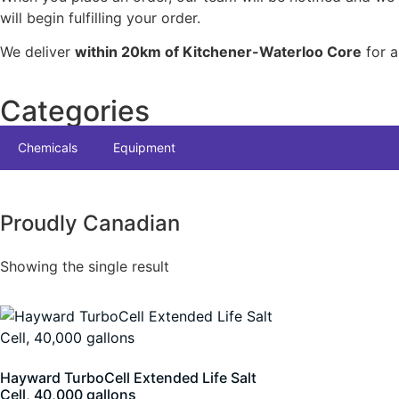
will begin fulfilling your order.
We deliver
within 20km of Kitchener-Waterloo Core
for a
Categories
Chemicals
Equipment
Proudly Canadian
Showing the single result
Hayward TurboCell Extended Life Salt
Cell, 40,000 gallons