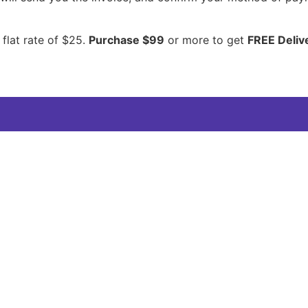
 flat rate of $25.
Purchase $99
or more to get
FREE Deliv