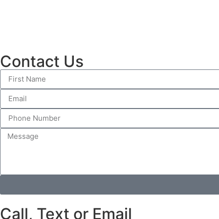
Contact Us
Call, Text or Email