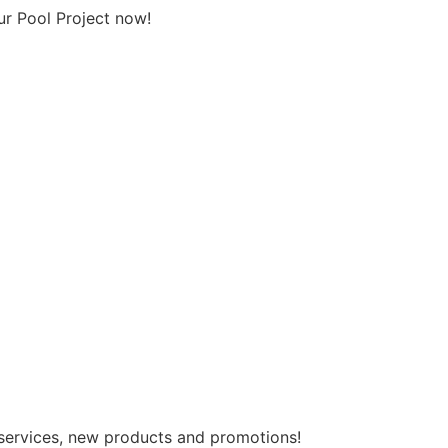
ur Pool Project now!
 services, new products and promotions!