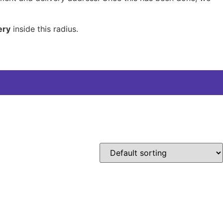
ery
inside this radius.