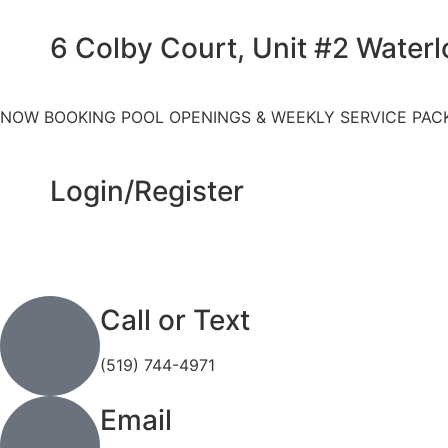
6 Colby Court, Unit #2 Water
NOW BOOKING POOL OPENINGS & WEEKLY SERVICE PAC
Login/Register
Call or Text
(519) 744-4971
Email