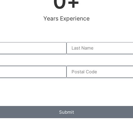
0
+
Years Experience
Submit