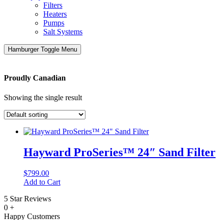
Filters
Heaters
Pumps
Salt Systems
Hamburger Toggle Menu
Proudly Canadian
Showing the single result
Hayward ProSeries™ 24″ Sand Filter
$
799.00
Add to Cart
5 Star Reviews
0
+
Happy Customers