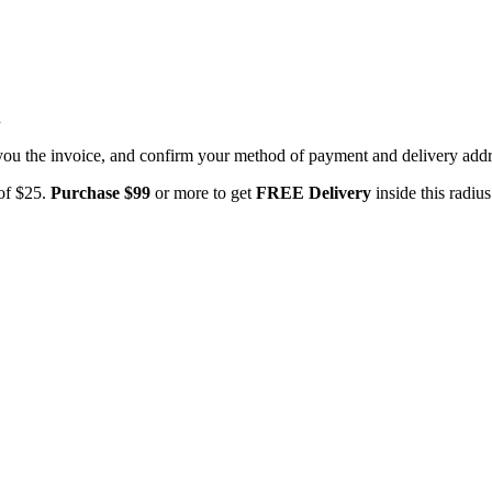
.
you the invoice, and confirm your method of payment and delivery addres
 of $25.
Purchase $99
or more to get
FREE Delivery
inside this radiu