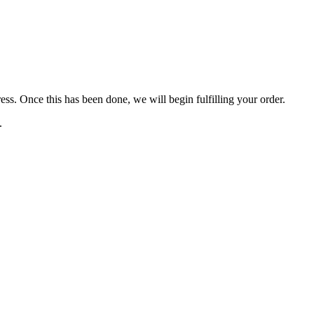
s. Once this has been done, we will begin fulfilling your order.
s.