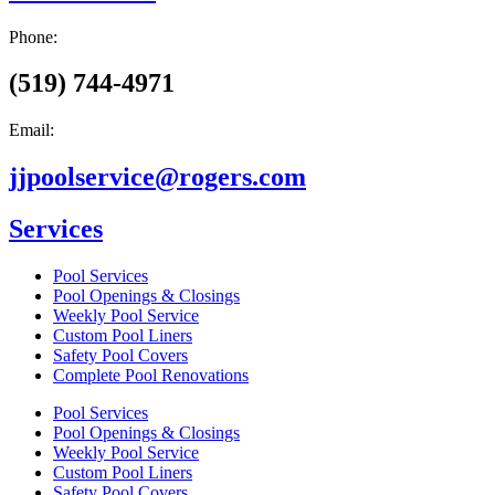
Phone:
(519) 744-4971
Email:
jjpoolservice@rogers.com
Services
Pool Services
Pool Openings & Closings
Weekly Pool Service
Custom Pool Liners
Safety Pool Covers
Complete Pool Renovations
Pool Services
Pool Openings & Closings
Weekly Pool Service
Custom Pool Liners
Safety Pool Covers