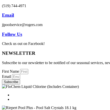
(519) 744-4971
Email
jjpoolservice@rogers.com
Follow Us
Check us out on Facebook!
NEWSLETTER
Subscribe to our newsletter to be notified of our seasonal services, 
First Name
Email
Subscribe