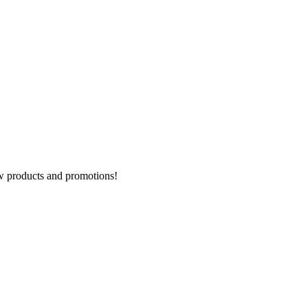
new products and promotions!