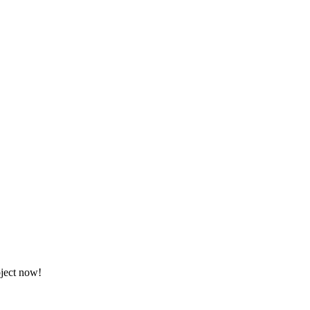
oject now!