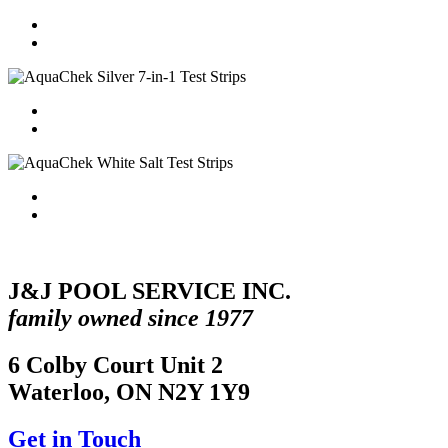
J&J POOL SERVICE INC.
family owned since 1977
6 Colby Court Unit 2
Waterloo, ON N2Y 1Y9
Get in Touch