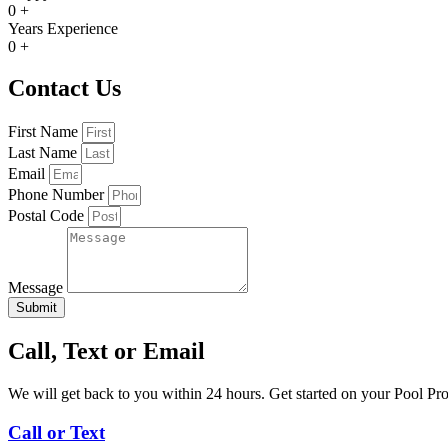
0
+
Years Experience
0
+
Contact Us
First Name
Last Name
Email
Phone Number
Postal Code
Message
Submit
Call, Text or Email
We will get back to you within 24 hours. Get started on your Pool Pr
Call or Text