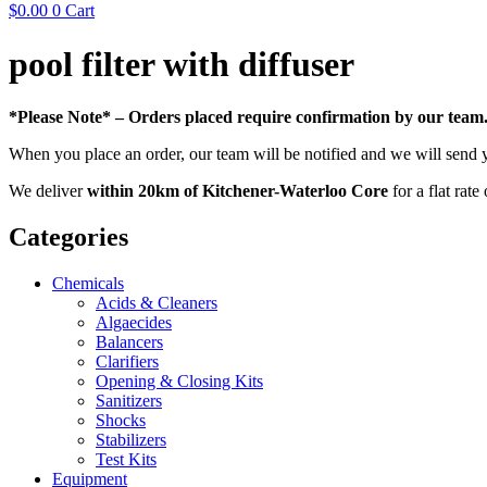
$
0.00
0
Cart
pool filter with diffuser
*Please Note* – Orders placed require confirmation by our team
When you place an order, our team will be notified and we will send 
We deliver
within 20km of Kitchener-Waterloo Core
for a flat rate
Categories
Chemicals
Acids & Cleaners
Algaecides
Balancers
Clarifiers
Opening & Closing Kits
Sanitizers
Shocks
Stabilizers
Test Kits
Equipment