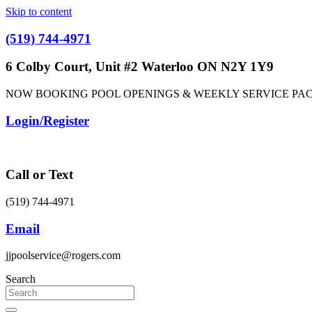
Skip to content
(519) 744-4971
6 Colby Court, Unit #2 Waterloo ON N2Y 1Y9
NOW BOOKING POOL OPENINGS & WEEKLY SERVICE PA
Login/Register
Call or Text
(519) 744-4971
Email
jjpoolservice@rogers.com
Search