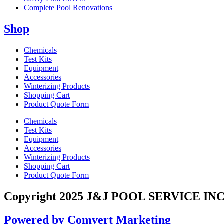
Complete Pool Renovations
Shop
Chemicals
Test Kits
Equipment
Accessories
Winterizing Products
Shopping Cart
Product Quote Form
Chemicals
Test Kits
Equipment
Accessories
Winterizing Products
Shopping Cart
Product Quote Form
Copyright 2025 J&J POOL SERVICE INC
Powered by Comvert Marketing