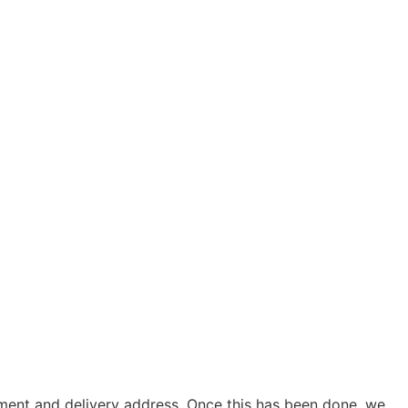
yment and delivery address. Once this has been done, we