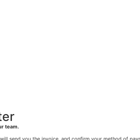
ter
ur team.
 will send you the invoice, and confirm your method of pa