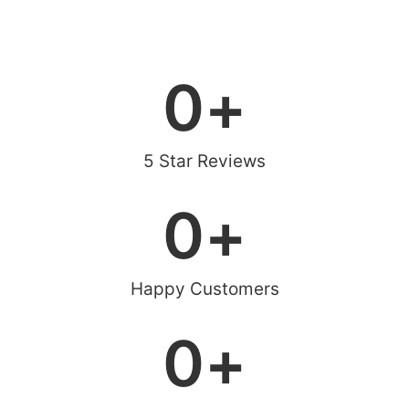
0
+
5 Star Reviews
0
+
Happy Customers
0
+