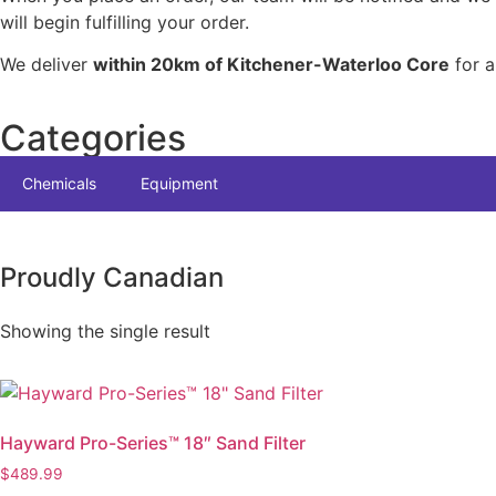
will begin fulfilling your order.
We deliver
within 20km of Kitchener-Waterloo Core
for a
Categories
Chemicals
Equipment
Proudly Canadian
Showing the single result
Hayward Pro-Series™ 18″ Sand Filter
$
489.99