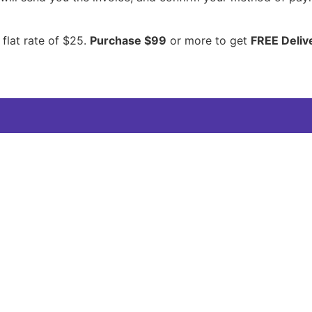
 flat rate of $25.
Purchase $99
or more to get
FREE Deliv