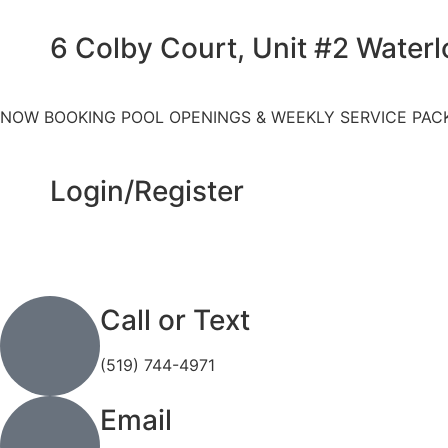
6 Colby Court, Unit #2 Water
NOW BOOKING POOL OPENINGS & WEEKLY SERVICE PAC
Login/Register
Call or Text
(519) 744-4971
Email