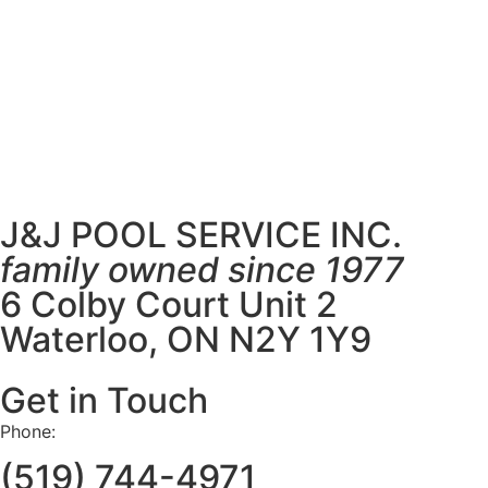
J&J POOL SERVICE INC.
family owned since 1977
6 Colby Court Unit 2
Waterloo, ON N2Y 1Y9
Get in Touch
Phone:
(519) 744-4971