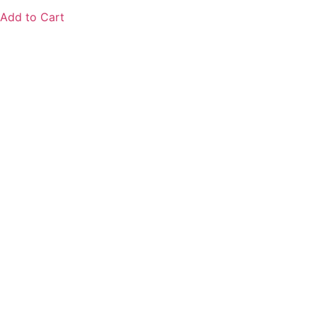
Add to Cart