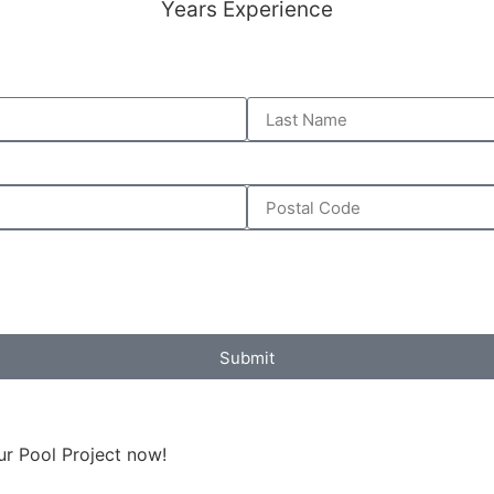
Years Experience
Submit
ur Pool Project now!