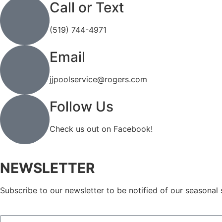
Call or Text
(519) 744-4971
Email
jjpoolservice@rogers.com
Follow Us
Check us out on Facebook!
NEWSLETTER
Subscribe to our newsletter to be notified of our seasonal