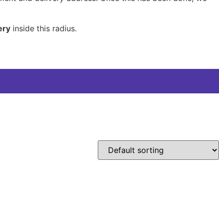
ery
inside this radius.