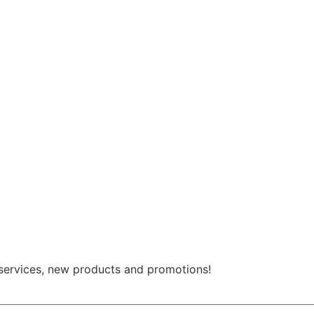
 services, new products and promotions!