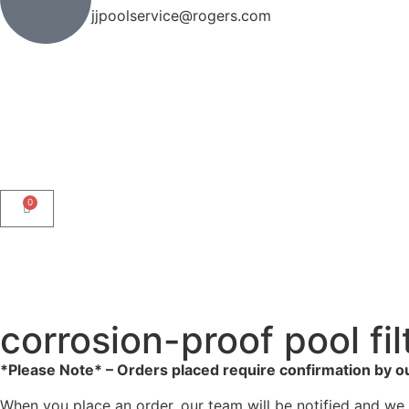
jjpoolservice@rogers.com
0
corrosion-proof pool fil
*Please Note* – Orders placed require confirmation by o
When you place an order, our team will be notified and we