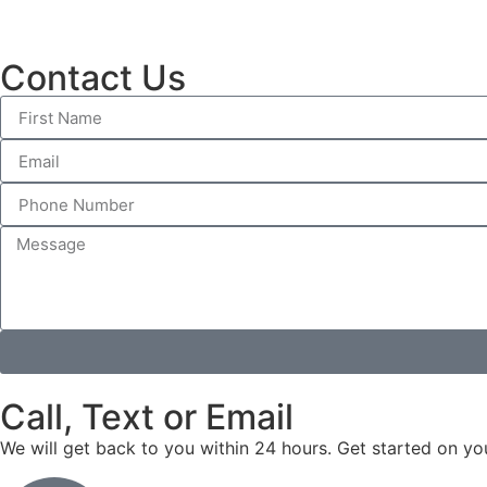
Contact Us
Call, Text or Email
We will get back to you within 24 hours. Get started on yo