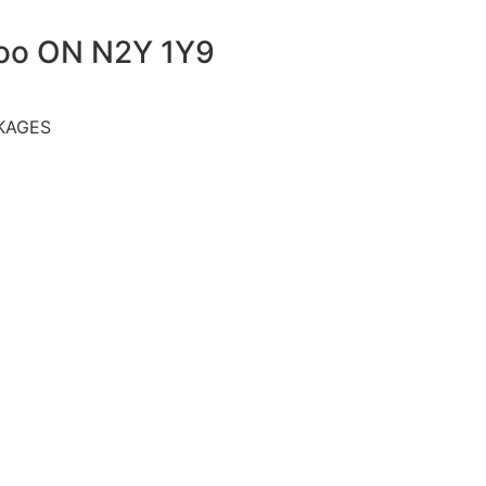
loo ON N2Y 1Y9
KAGES