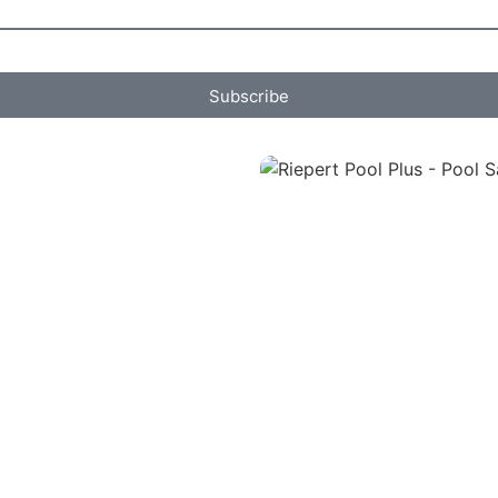
Subscribe